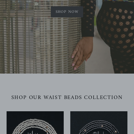
SHOP NOW
SHOP OUR WAIST BEADS COLLECTION
White
Black
Waist
Waist
Beads
Beads