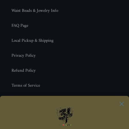
Waist Beads & Jewelry Info
FAQ Page
Local Pickup & Shipping
Privacy Policy
Refund Policy
Terms of Service
Newsletter
SUBSCRIBE