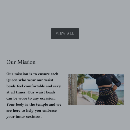
VIEW ALL
Our Mission
Our mission is to ensure each
Queen who wear our waist
beads feel comfortable and sexy
at all times. Our waist beads
can be wore to any occasion.
Your body is the temple and we
are here to help you embrace
your inner sexiness.