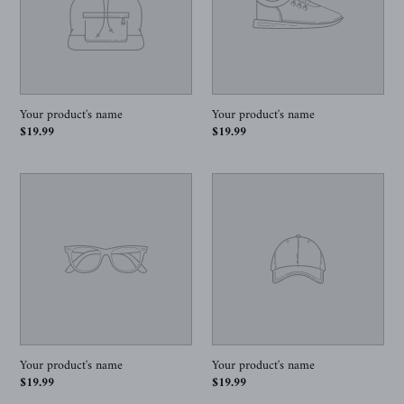
Your product's name
Your product's name
Regular
$19.99
Regular
$19.99
price
price
Your
Your
product's
product's
name
name
Your product's name
Your product's name
Regular
$19.99
Regular
$19.99
price
price