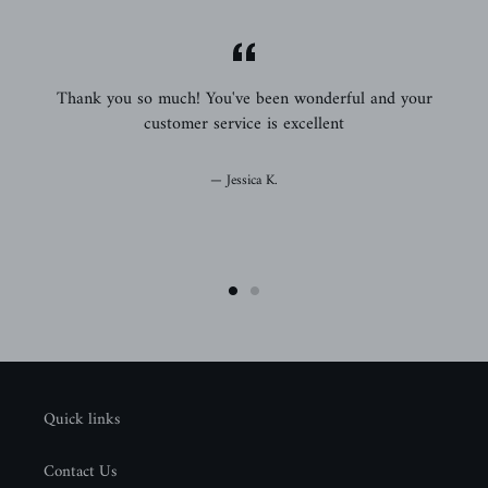
,
Thank you so much! You've been wonderful and your
em
customer service is excellent
o
Jessica K.
Quick links
Contact Us