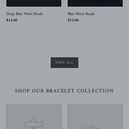
Deep Blue Waist Beads
Blue Waist Beads
Regular
$12.00
Regular
$12.00
price
price
VIEW ALL
SHOP OUR BRACELET COLLECTION
Your
Your
product's
product's
name
name