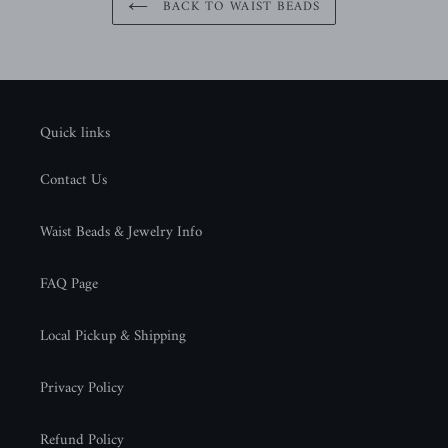
BACK TO WAIST BEADS
Quick links
Contact Us
Waist Beads & Jewelry Info
FAQ Page
Local Pickup & Shipping
Privacy Policy
Refund Policy