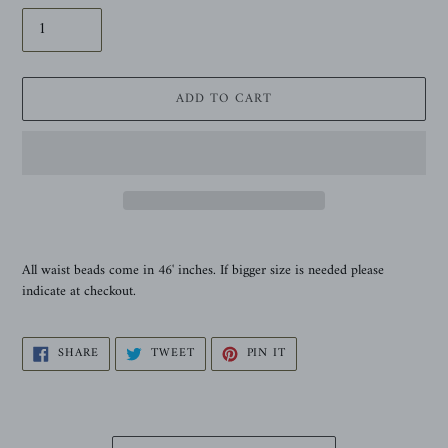
ADD TO CART
Adding
product
All waist beads come
in
46' inches. If bigger size is needed please
to
indicate at checkout.
your
cart
SHARE
TWEET
PIN
SHARE
TWEET
PIN IT
ON
ON
ON
FACEBOOK
TWITTER
PINTEREST