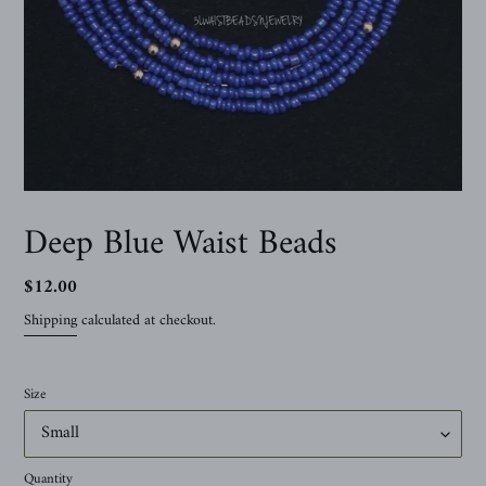
Deep Blue Waist Beads
Regular
$12.00
price
Shipping
calculated at checkout.
Size
Quantity