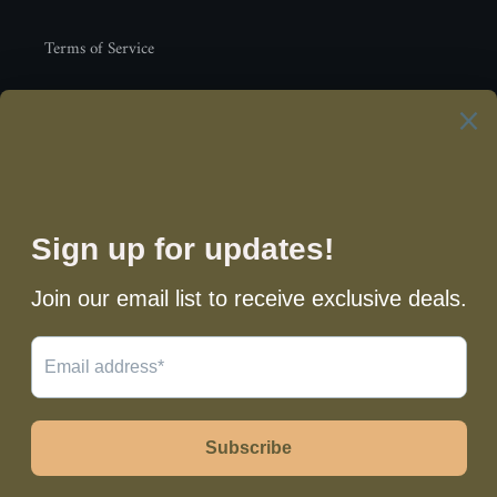
Terms of Service
Newsletter
SUBSCRIBE
Facebook
Instagram
Payment
methods
© 2026,
3L Waist Beads
Powered by Shopify