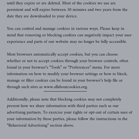
until they expire or are deleted. Most of the cookies we use are
persistent and will expire between 30 minutes and two years from the
date they are downloaded to your device.
You can control and manage cookies in various ways. Please keep in
mind that removing or blocking cookies can negatively impact your user
experience and parts of our website may no longer be fully accessible.
Most browsers automatically accept cookies, but you can choose
whether or not to accept cookies through your browser controls, often
found in your browser’s “Tools” or “Preferences” menu. For more
information on how to modify your browser settings or how to block,
manage or filter cookies can be found in your browser’s help file or
through such sites as
www.allaboutcookies.org
.
Additionally, please note that blocking cookies may not completely
prevent how we share information with third parties such as our
advertising partners. To exercise your rights or opt-out of certain uses of
your information by these parties, please follow the instructions in the
“Behavioral Advertising” section above.