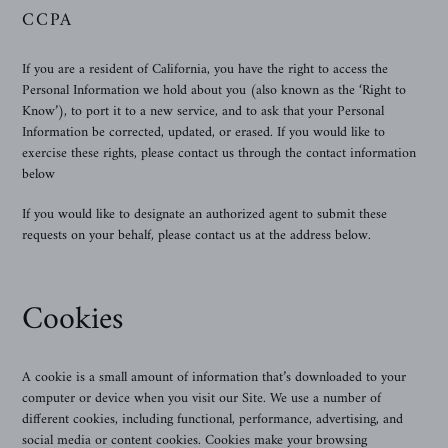
CCPA
If you are a resident of California, you have the right to access the
Personal Information we hold about you (also known as the ‘Right to
Know’), to port it to a new service, and to ask that your Personal
Information be corrected, updated, or erased. If you would like to
exercise these rights, please contact us through the contact information
below
If you would like to designate an authorized agent to submit these
requests on your behalf, please contact us at the address below.
Cookies
A cookie is a small amount of information that’s downloaded to your
computer or device when you visit our Site. We use a number of
different cookies, including functional, performance, advertising, and
social media or content cookies. Cookies make your browsing