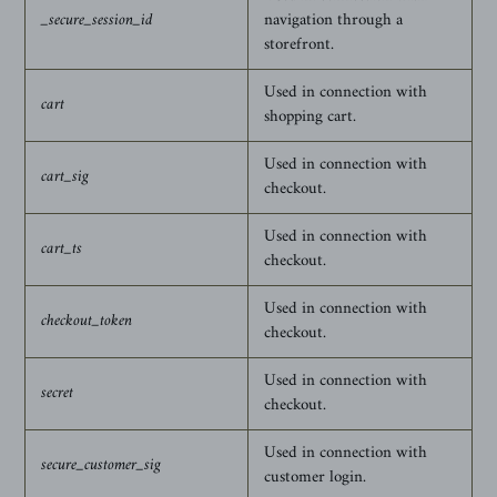
_secure_session_id
navigation through a
storefront.
Used in connection with
cart
shopping cart.
Used in connection with
cart_sig
checkout.
Used in connection with
cart_ts
checkout.
Used in connection with
checkout_token
checkout.
Used in connection with
secret
checkout.
Used in connection with
secure_customer_sig
customer login.