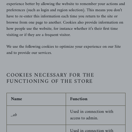
experience better by allowing the website to remember your actions and
preferences (such as login and region selection). This means you don’t
have to re-enter this information each time you return to the site or
browse from one page to another. Cookies also provide information on
how people use the website, for instance whether it’s their first time
visiting or if they are a frequent visitor.
We use the following cookies to optimize your experience on our Site
and to provide our services.
COOKIES NECESSARY FOR THE
FUNCTIONING OF THE STORE
Name
Function
Used in connection with
_ab
access to admin.
Used in connection with