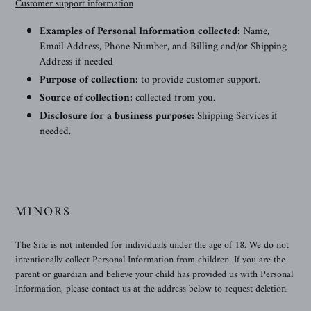
Customer support information
Examples of Personal Information collected:
Name,
Email Address, Phone Number, and Billing and/or Shipping
Address if needed
Purpose of collection:
to provide customer support.
Source of collection:
collected from you.
Disclosure for a business purpose:
Shipping Services if
needed.
MINORS
The Site is not intended for individuals under the age of 18. We do not
intentionally collect Personal Information from children. If you are the
parent or guardian and believe your child has provided us with Personal
Information, please contact us at the address below to request deletion.