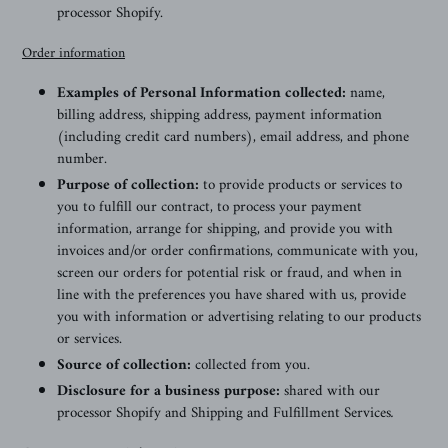
processor Shopify.
Order information
Examples of Personal Information collected:
name,
billing address, shipping address, payment information
(including credit card numbers), email address, and phone
number.
Purpose of collection:
to provide products or services to
you to fulfill our contract, to process your payment
information, arrange for shipping, and provide you with
invoices and/or order confirmations, communicate with you,
screen our orders for potential risk or fraud, and when in
line with the preferences you have shared with us, provide
you with information or advertising relating to our products
or services.
Source of collection:
collected from you.
Disclosure for a business purpose:
shared with our
processor Shopify and Shipping and Fulfillment Services
.