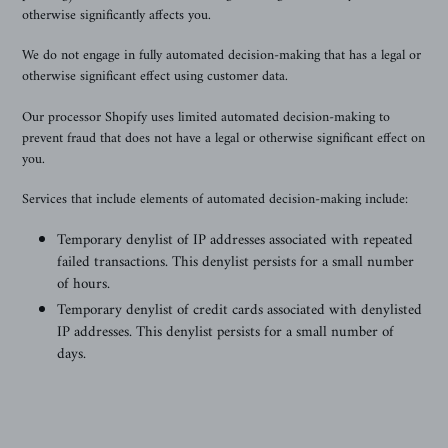
otherwise significantly affects you.
We
do not engage in fully automated decision-making that has a legal or
otherwise significant effect using customer data.
Our processor Shopify uses limited automated decision-making to
prevent fraud that does not have a legal or otherwise significant effect on
you.
Services that include elements of automated decision-making include:
Temporary denylist of IP addresses associated with repeated
failed transactions. This denylist persists for a small number
of hours.
Temporary denylist of credit cards associated with denylisted
IP addresses. This denylist persists for a small number of
days.