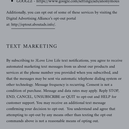
GOOGLE -
https://www.google.com/settings/ads/anonymous
Additionally, you can opt out of some of these services by visiting the
Digital Advertising Alliance’s opt-out portal
at:
http://optout.aboutads.info/
.
TEXT MARKETING
By subscribing to
3Love Live Life text notifications, you agree to receive
automated marketing text messages from us about our products and
services at the phone number you provided when you subscribed, and
that the messages may be sent via automatic telephone dialing system or
other technology. Message frequency is recurring. Consent is not a
condition of purchase. Message and data rates may apply. Reply STOP,
END, CANCEL, UNSUBSCRIBE or QUIT to opt-out and HELP for
customer support. You may receive an additional text message
confirming your decision to opt-out. You understand and agree that
attempting to opt-out by any means other than texting the opt-out
commands above is not a reasonable means of opting out.