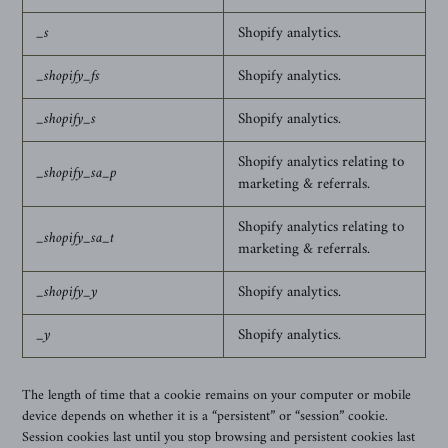
_s
Shopify analytics.
_shopify_fs
Shopify analytics.
_shopify_s
Shopify analytics.
Shopify analytics relating to
_shopify_sa_p
marketing & referrals.
Shopify analytics relating to
_shopify_sa_t
marketing & referrals.
_shopify_y
Shopify analytics.
_y
Shopify analytics.
The length of time that a cookie remains on your computer or mobile
device depends on whether it is a “persistent” or “session” cookie.
Session cookies last until you stop browsing and persistent cookies last