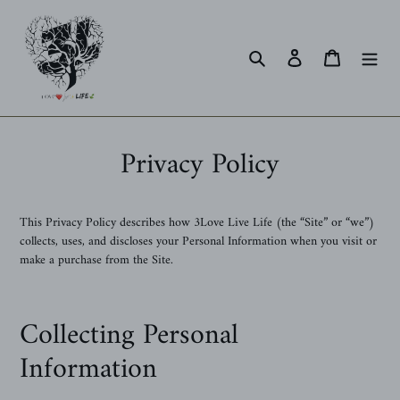
Skip
to
content
Search
Log in
Cart
Privacy Policy
This Privacy Policy describes how 3Love Live Life (the “Site” or “we”)
collects, uses, and discloses your Personal Information when you visit or
make a purchase from the Site.
Collecting Personal
Information