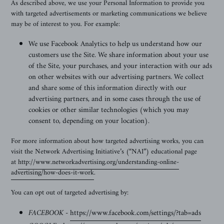
As described above, we use your Personal Information to provide you
with targeted advertisements or marketing communications we believe
may be of interest to you. For example:
We use Facebook Analytics
to help us understand how our
customers use the Site.
We share information about your use
of the Site, your purchases, and your interaction with our ads
on other websites with our advertising partners. We collect
and share some of this information directly with our
advertising partners, and in some cases through the use of
cookies or other similar technologies (which you may
consent to, depending on your location).
For more information about how targeted advertising works, you can
visit the Network Advertising Initiative’s (“NAI”) educational page
at
http://www.networkadvertising.org/understanding-online-
advertising/how-does-it-work
.
You can opt out of targeted advertising by:
FACEBOOK -
https://www.facebook.com/settings/?tab=ads