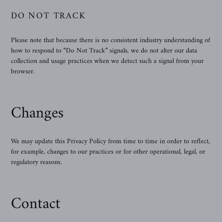
DO NOT TRACK
Please note that because there is no consistent industry understanding of
how to respond to “Do Not Track” signals, we do not alter our data
collection and usage practices when we detect such a signal from your
browser.
Changes
We may update this Privacy Policy from time to time in order to reflect,
for example, changes to our practices or for other operational, legal, or
regulatory reasons.
Contact