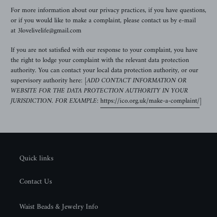
For more information about our privacy practices, if you have questions,
or if you would like to make a complaint, please contact us by e-mail
at 3lovelivelife@gmail.com
If you are not satisfied with our response to your complaint, you have
the right to lodge your complaint with the relevant data protection
authority. You can contact your local data protection authority, or our
supervisory authority here:
[ADD CONTACT INFORMATION OR
WEBSITE FOR THE DATA PROTECTION AUTHORITY IN YOUR
JURISDICTION. FOR EXAMPLE:
https://ico.org.uk/make-a-complaint/
]
Quick links
Contact Us
Waist Beads & Jewelry Info