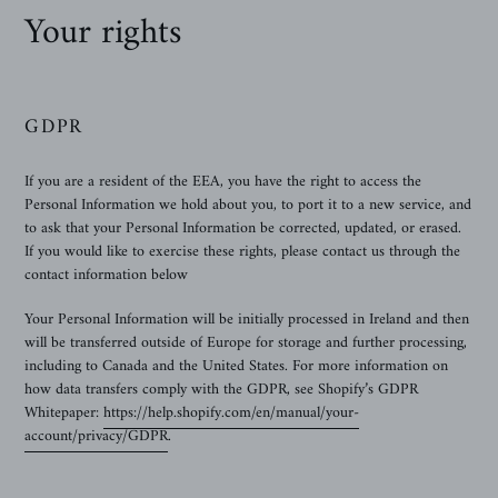
Your rights
GDPR
If you are a resident of the EEA, you have the right to access the
Personal Information we hold about you, to port it to a new service, and
to ask that your Personal Information be corrected, updated, or erased.
If you would like to exercise these rights, please contact us through the
contact information below
Your Personal Information will be initially processed in Ireland and then
will be transferred outside of Europe for storage and further processing,
including to Canada and the United States. For more information on
how data transfers comply with the GDPR, see Shopify’s GDPR
Whitepaper:
https://help.shopify.com/en/manual/your-
account/privacy/GDPR
.