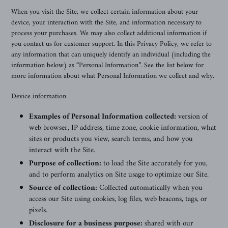
When you visit the Site, we collect certain information about your
device, your interaction with the Site, and information necessary to
process your purchases. We may also collect additional information if
you contact us for customer support. In this Privacy Policy, we refer to
any information that can uniquely identify an individual (including the
information below) as “Personal Information”. See the list below for
more information about what Personal Information we collect and why.
Device information
Examples of Personal Information collected:
version of
web browser, IP address, time zone, cookie information, what
sites or products you view, search terms, and how you
interact with the Site.
Purpose of collection:
to load the Site accurately for you,
and to perform analytics on Site usage to optimize our Site.
Source of collection:
Collected automatically when you
access our Site using cookies, log files, web beacons, tags, or
pixels.
Disclosure for a business purpose:
shared with our