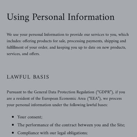
Using Personal Information
We use your personal Information to provide our services to you, which
includes: offering products for sale, processing payments, shipping and
fulfillment of your order, and keeping you up to date on new products,
services, and offers.
LAWFUL BASIS
Pursuant to the General Data Protection Regulation (“GDPR”), if you
are a resident of the European Economic Area (“EEA”), we process
your personal information under the following lawful bases:
Your consent;
The performance of the contract between you and the Site;
Compliance with our legal obligations;