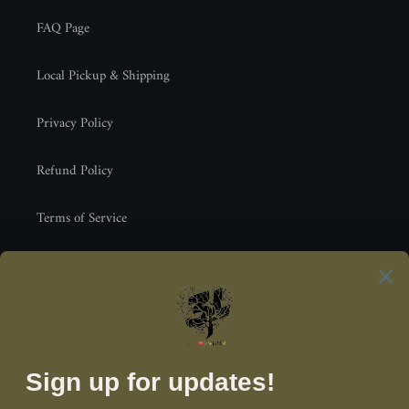
FAQ Page
Local Pickup & Shipping
Privacy Policy
Refund Policy
Terms of Service
Newsletter
SUBSCRIBE