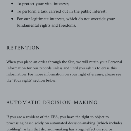
To protect your vital interests;
To perform a task carried out in the public interest;
For our legitimate interests, which do not override your
fundamental rights and freedoms.
RETENTION
When you place an order through the Site, we will retain your Personal
Information for our records unless and until you ask us to erase this
information. For more information on your right of erasure, please see
the ‘Your rights’ section below.
AUTOMATIC DECISION-MAKING
If you are a resident of the EEA, you have the right to object to
processing based solely on automated decision-making (which includes
profiling), when that decision-making has a legal effect on you or