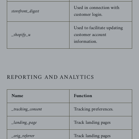
Used in connection with
storefront_digest
customer login.
Used to facilitate updating
_shopify_u
customer account
information.
REPORTING AND ANALYTICS
Name
Function
_tracking_consent
Tracking preferences.
_landing_page
Track landing pages
_orig_referrer
Track landing pages