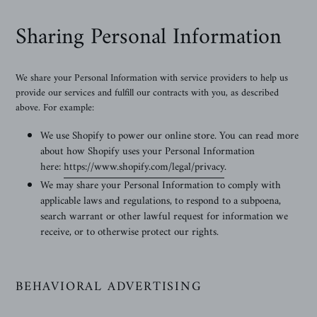
Sharing Personal Information
We share your Personal Information with service providers to help us
provide our services and fulfill our contracts with you, as described
above. For example:
We use Shopify to power our online store. You can read more
about how Shopify uses your Personal Information
here:
https://www.shopify.com/legal/privacy
.
We may share your Personal Information to comply with
applicable laws and regulations, to respond to a subpoena,
search warrant or other lawful request for information we
receive, or to otherwise protect our rights.
BEHAVIORAL ADVERTISING