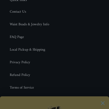
Quick links
Contact Us
Waist Beads & Jewelry Info
FAQ Page
Local Pickup & Shipping
Privacy Policy
Refund Policy
Terms of Service