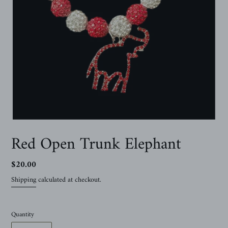
Red Open Trunk Elephant
Regular
$20.00
price
Shipping
calculated at checkout.
Quantity