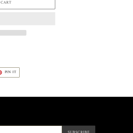
 CART
T
PIN
PIN IT
ON
TER
PINTEREST
SUBSCRIBE