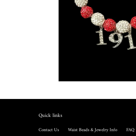
Quick links
Contact Us
Waist Beads & Jewelry Info
FAQ 