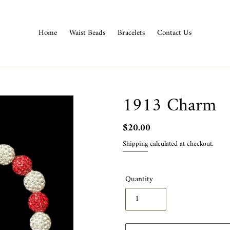
Home
Waist Beads
Bracelets
Contact Us
1913 Charm
Regular
$20.00
price
Shipping
calculated at checkout.
Quantity